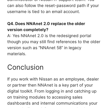
can also follow the reset-password path if your
username is tied to an email account.
Q4. Does NNAnet 2.0 replace the older
version completely?
A: Yes NNAnet 2.0 is the redesigned portal
though you may still find references to the older
version such as “NNAnet 58” in legacy
materials.
Conclusion
If you work with Nissan as an employee, dealer
or partner then NNAnet is a key part of your
digital toolkit. From logging in and catching up
on training modules to accessing sales
dashboards and internal communications your