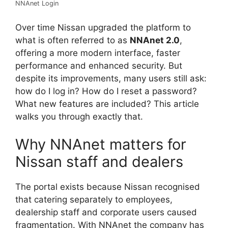
NNAnet Login
Over time Nissan upgraded the platform to
what is often referred to as
NNAnet 2.0
,
offering a more modern interface, faster
performance and enhanced security. But
despite its improvements, many users still ask:
how do I log in? How do I reset a password?
What new features are included? This article
walks you through exactly that.
Why NNAnet matters for
Nissan staff and dealers
The portal exists because Nissan recognised
that catering separately to employees,
dealership staff and corporate users caused
fragmentation. With NNAnet the company has