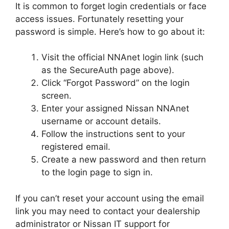
It is common to forget login credentials or face
access issues. Fortunately resetting your
password is simple. Here’s how to go about it:
Visit the official NNAnet login link (such
as the SecureAuth page above).
Click “Forgot Password” on the login
screen.
Enter your assigned Nissan NNAnet
username or account details.
Follow the instructions sent to your
registered email.
Create a new password and then return
to the login page to sign in.
If you can’t reset your account using the email
link you may need to contact your dealership
administrator or Nissan IT support for