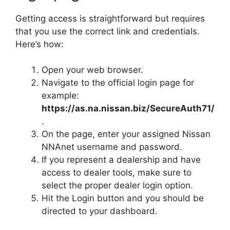
Getting access is straightforward but requires
that you use the correct link and credentials.
Here’s how:
Open your web browser.
Navigate to the official login page for
example:
https://as.na.nissan.biz/SecureAuth71/
.
On the page, enter your assigned Nissan
NNAnet username and password.
If you represent a dealership and have
access to dealer tools, make sure to
select the proper dealer login option.
Hit the Login button and you should be
directed to your dashboard.