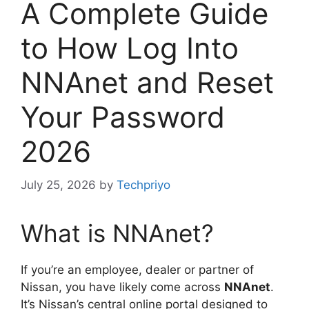
A Complete Guide
to How Log Into
NNAnet and Reset
Your Password
2026
July 25, 2026
by
Techpriyo
What is NNAnet?
If you’re an employee, dealer or partner of
Nissan, you have likely come across
NNAnet
.
It’s Nissan’s central online portal designed to