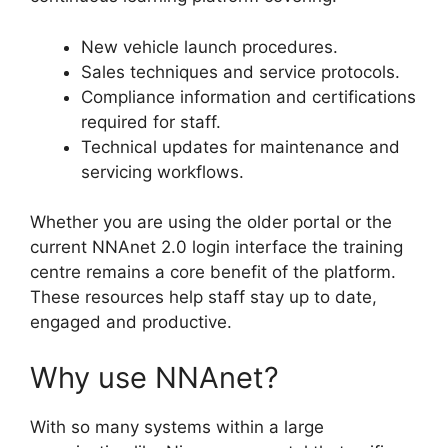
New vehicle launch procedures.
Sales techniques and service protocols.
Compliance information and certifications
required for staff.
Technical updates for maintenance and
servicing workflows.
Whether you are using the older portal or the
current NNAnet 2.0 login interface the training
centre remains a core benefit of the platform.
These resources help staff stay up to date,
engaged and productive.
Why use NNAnet?
With so many systems within a large