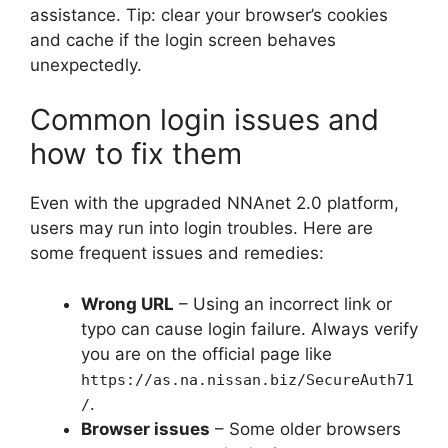
assistance. Tip: clear your browser’s cookies
and cache if the login screen behaves
unexpectedly.
Common login issues and
how to fix them
Even with the upgraded NNAnet 2.0 platform,
users may run into login troubles. Here are
some frequent issues and remedies:
Wrong URL
– Using an incorrect link or
typo can cause login failure. Always verify
you are on the official page like
https://as.na.nissan.biz/SecureAuth71
.
/
Browser issues
– Some older browsers