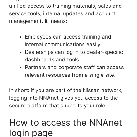
unified access to training materials, sales and
service tools, internal updates and account
management. It means:
Employees can access training and
internal communications easily.
Dealerships can log in to dealer-specific
dashboards and tools.
Partners and corporate staff can access
relevant resources from a single site.
In short: if you are part of the Nissan network,
logging into NNAnet gives you access to the
secure platform that supports your role.
How to access the NNAnet
login page