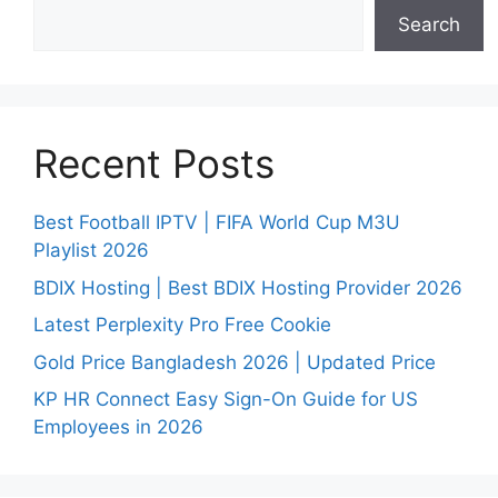
Search
Recent Posts
Best Football IPTV | FIFA World Cup M3U
Playlist 2026
BDIX Hosting | Best BDIX Hosting Provider 2026
Latest Perplexity Pro Free Cookie
Gold Price Bangladesh 2026 | Updated Price
KP HR Connect Easy Sign-On Guide for US
Employees in 2026