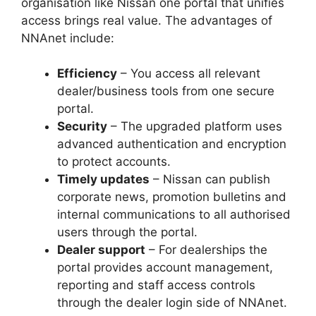
organisation like Nissan one portal that unifies
access brings real value. The advantages of
NNAnet include:
Efficiency
– You access all relevant
dealer/business tools from one secure
portal.
Security
– The upgraded platform uses
advanced authentication and encryption
to protect accounts.
Timely updates
– Nissan can publish
corporate news, promotion bulletins and
internal communications to all authorised
users through the portal.
Dealer support
– For dealerships the
portal provides account management,
reporting and staff access controls
through the dealer login side of NNAnet.