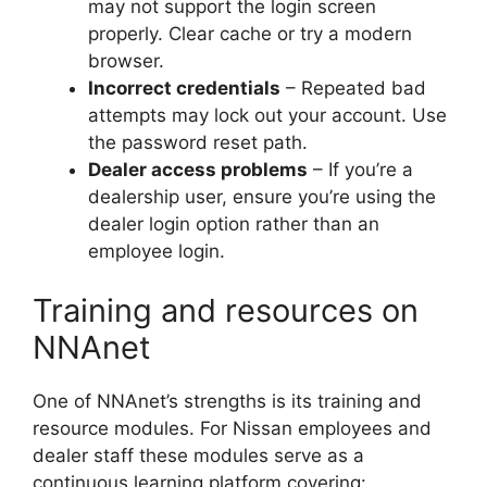
may not support the login screen
properly. Clear cache or try a modern
browser.
Incorrect credentials
– Repeated bad
attempts may lock out your account. Use
the password reset path.
Dealer access problems
– If you’re a
dealership user, ensure you’re using the
dealer login option rather than an
employee login.
Training and resources on
NNAnet
One of NNAnet’s strengths is its training and
resource modules. For Nissan employees and
dealer staff these modules serve as a
continuous learning platform covering: