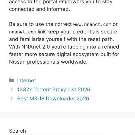
access to the portal empowers you to stay
connected and informed.
Be sure to use the correct
or
www.nnanet.com
link keep your credentials secure
nnanet.com
and familiarise yourself with the reset path.
With NNAnet 2.0 you’re tapping into a refined
faster more secure digital ecosystem built for
Nissan professionals worldwide.
Categories
Internet
1337x Torrent Proxy List 2026
Best M3U8 Downloader 2026
Search