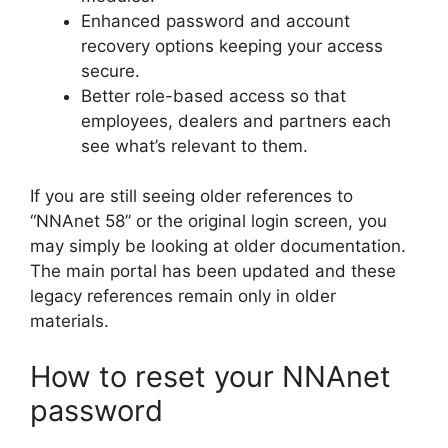
Enhanced password and account
recovery options keeping your access
secure.
Better role-based access so that
employees, dealers and partners each
see what’s relevant to them.
If you are still seeing older references to
“NNAnet 58” or the original login screen, you
may simply be looking at older documentation.
The main portal has been updated and these
legacy references remain only in older
materials.
How to reset your NNAnet
password