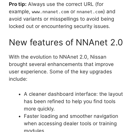
Pro tip:
Always use the correct URL (for
example,
or
) and
www.nnanet.com
nnanet.com
avoid variants or misspellings to avoid being
locked out or encountering security issues.
New features of NNAnet 2.0
With the evolution to NNAnet 2.0, Nissan
brought several enhancements that improve
user experience. Some of the key upgrades
include:
A cleaner dashboard interface: the layout
has been refined to help you find tools
more quickly.
Faster loading and smoother navigation
when accessing dealer tools or training
modules.