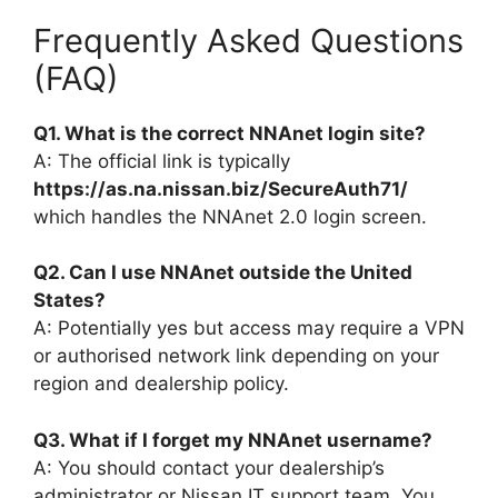
Frequently Asked Questions
(FAQ)
Q1. What is the correct NNAnet login site?
A: The official link is typically
https://as.na.nissan.biz/SecureAuth71/
which handles the NNAnet 2.0 login screen.
Q2. Can I use NNAnet outside the United
States?
A: Potentially yes but access may require a VPN
or authorised network link depending on your
region and dealership policy.
Q3. What if I forget my NNAnet username?
A: You should contact your dealership’s
administrator or Nissan IT support team. You