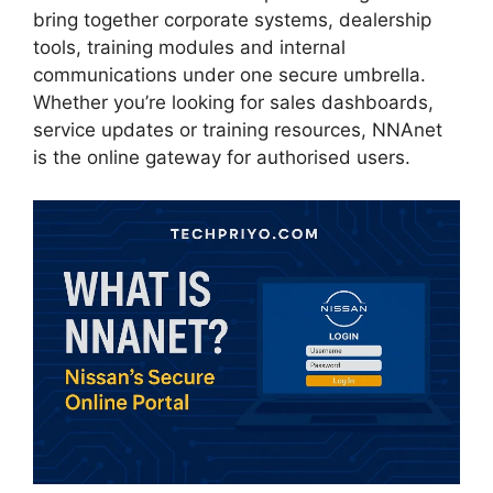
bring together corporate systems, dealership
tools, training modules and internal
communications under one secure umbrella.
Whether you’re looking for sales dashboards,
service updates or training resources, NNAnet
is the online gateway for authorised users.